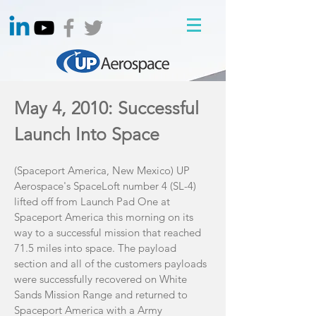
May 4, 2010: Successful
Launch Into Space
(Spaceport America, New Mexico) UP
Aerospace's SpaceLoft number 4 (SL-4)
lifted off from Launch Pad One at
Spaceport America this morning on its
way to a successful mission that reached
71.5 miles into space. The payload
section and all of the customers payloads
were successfully recovered on White
Sands Mission Range and returned to
Spaceport America with a Army