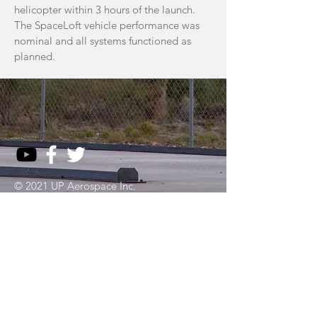
helicopter within 3 hours of the launch.
The SpaceLoft vehicle performance was
nominal and all systems functioned as
planned.
© 2021 UP Aerospace Inc.