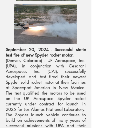
September 20, 2024 - Successful static
test fire of new Spyder rocket motor.
(Denver, Colorado) - UP Aerospace, Inc.
(UPA), in conjunction with Cesaroni
Aerospace, Inc. (CAI), successfully
developed and test fired their newest
Spyder solid rocket motor at their facilities
at Spaceport America in New Mexico.
The test qualified the motors to be used
on the UP Aerospace Spyder rocket
currently under contract for launch in
2025 for Los Alamos National Laboratory.
The Spyder launch vehicle continues to
build on achievements of many years of
successful missions with UPA and their