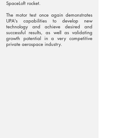
SpaceLoft rocket.
The motor test once again demonstrates
UPA's capabilities to develop new
technology and achieve desired and
successful results, as well as validating
growth potential in a very competitive
private aerospace industry.