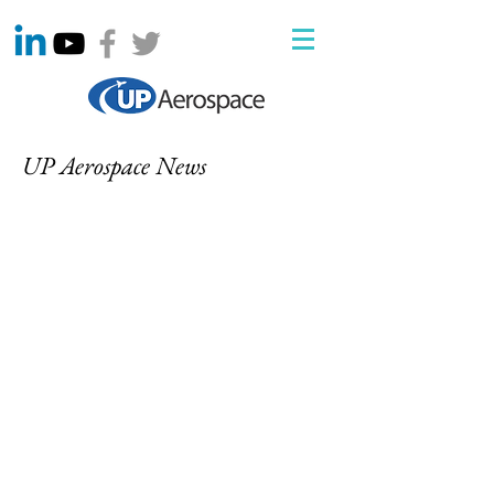
UP Aerospace News