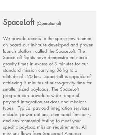
SpaceLoft
(Operational)
We provide access to the space environment
on board our in-house developed and proven
launch platform called the SpaceLoft. The
SpaceLoft flights have demonstrated micro-
gravity times in excess of 3 minutes for our
standard mission carrying 36 kg to a
altitude of 120 km. SpaceLoft is capable of
achieving 5 minutes of micro-gravity time for
smaller sized payloads. The SpaceLoft
program can provide a wide range of
payload integration services and missions
types. Typical payload integration services
include: power options, command functions,
and environmental testing to meet your
specific payload mission requirements. All
missions flown from Spaceport America