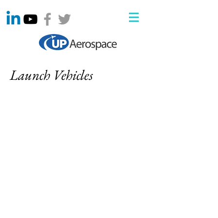
Launch Vehicles