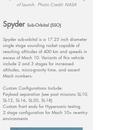
of launch. Photo Credit: NASA
Spyder
Sub-Orbital (SSO)
Spyder sub-orbital is a 17.25 inch diameter
single stage sounding rocket capable of
reaching altitudes of 400 km and speeds in
excess of Mach 10. Variants of this vehicle
include 2 and 3 stages for increased
altitudes, micro-gravity time, and ascent
Mach numbers.
Custom Configurations Include:
Payload separation (see past missions SL-10,
SL-12, SL-16, SL-20, SL-18)
Custom front ends for Hypersonic testing
2 stage configuration for Mach 10+ re-entry
environments