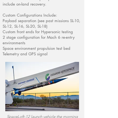
include on-land recovery.
Custom Configurations Include:
Payload separation (see past missions SL-10,
SL-12, SL-16, SL-20, SL-18)
Custom front ends for Hypersonic testing
2 stage configuration for Mach 6 re-entry
environments
Space environment propulsion test bed
Telemetry and GPS signal
SpaceLoft-12 launch vehicle the morning