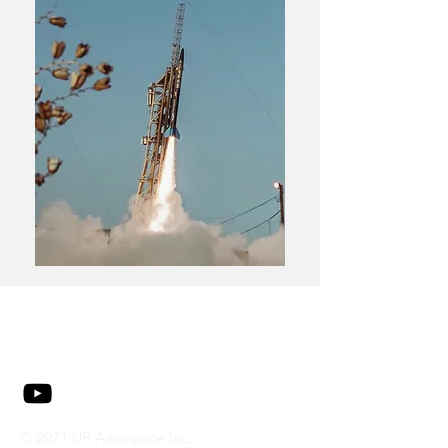
© 2021 UP Aerospace Inc.